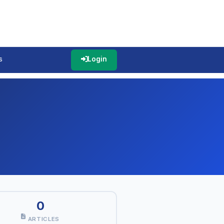
s
Login
0
ARTICLES