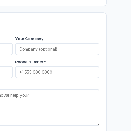
Your Company
Phone Number *