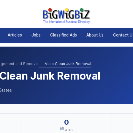
Articles
Jobs
Classified Ads
About Us
Contact U
agement and Removal
Vista Clean Junk Removal
 Clean Junk Removal
States
0
ADS