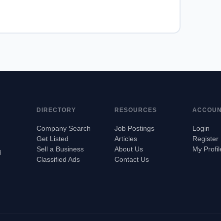
DIRECTORY
RESOURCES
ACCOU
Company Search
Job Postings
Login
Get Listed
Articles
Register
Sell a Business
About Us
My Profil
d
Classified Ads
Contact Us