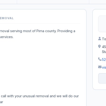
REMOVAL
emoval serving most of Pima county. Providing a
services.
To
45
St
5
vi
all with your unusual removal and we will do our
ar