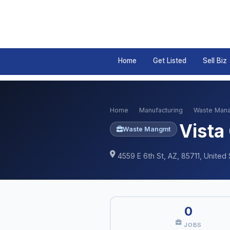
Home
Get Listed
Sell Biz
Home
Manufacturing
Waste Man
Vista
Waste Mangmt
4559 E 6th St, AZ, 85711, United 
0
JOBS