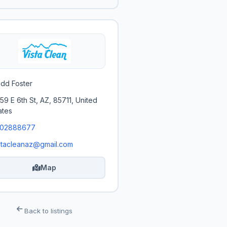
dd Foster
59 E 6th St, AZ, 85711, United
ates
202888677
stacleanaz@gmail.com
Map
Back to listings