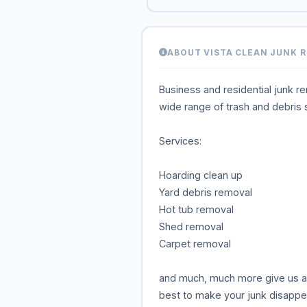
ABOUT VISTA CLEAN JUNK 
Business and residential junk r
wide range of trash and debris 
Services:
Hoarding clean up
Yard debris removal
Hot tub removal
Shed removal
Carpet removal
and much, much more give us a c
best to make your junk disappe