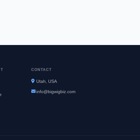
NT
CONTACT
Utah, USA
info@bigwigbiz.com
e