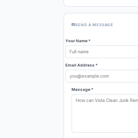
SEND A MESSAGE
Your Name *
Email Address *
Message *