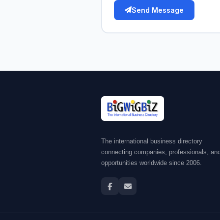
Send Message
The international business directory
connecting companies, professionals, an
opportunities worldwide since 2006.