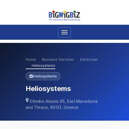
Home
Business Services
Electrician
Heliosystems
Heliosystems
Heliosystems
Ethnikis Amunis 65, East Macedonia
and Thrace, 66133, Greece