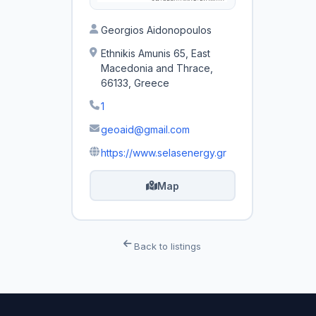
Georgios Aidonopoulos
Ethnikis Amunis 65, East
Macedonia and Thrace,
66133, Greece
1
geoaid@gmail.com
https://www.selasenergy.gr
Map
Back to listings