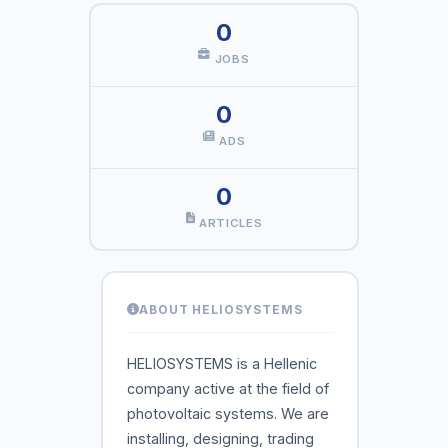
0
JOBS
0
ADS
0
ARTICLES
ABOUT HELIOSYSTEMS
HELIOSYSTEMS is a Hellenic
company active at the field of
photovoltaic systems. We are
installing, designing, trading