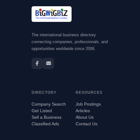
The international business directory
connecting companies, professionals, and
opportunities worldwide since 2006.
DIRECTORY
RESOURCES
Company Search
Job Postings
Get Listed
Articles
Sell a Business
About Us
Classified Ads
Contact Us