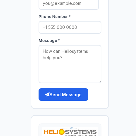
Phone Number *
Message *
Send Message