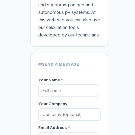
and supporting on grid and
autonomous pv systems. At
this web site you can also use
our calculation tools
developed by our technicians.
SEND A MESSAGE
Your Name *
Your Company
Email Address *